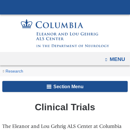
Navigation
Skip
options
to
have
content
changed
to
accommodate
mobile
and
OPEN
MENU
tablet
You
Clinical
Home
Research
devices,
Trials
are
due
Section Menu
here
to
a
Clinical Trials
page
width
reduction.
The Eleanor and Lou Gehrig ALS Center at Columbia