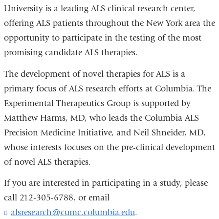
University is a leading ALS clinical research center,
offering ALS patients throughout the New York area the
opportunity to participate in the testing of the most
promising candidate ALS therapies.
The development of novel therapies for ALS is a
primary focus of ALS research efforts at Columbia. The
Experimental Therapeutics Group is supported by
Matthew Harms, MD, who leads the Columbia ALS
Precision Medicine Initiative, and Neil Shneider, MD,
whose interests focuses on the pre-clinical development
of novel ALS therapies.
If you are interested in participating in a study, please
call 212-305-6788, or email
alsresearch@cumc.columbia.edu
(
.