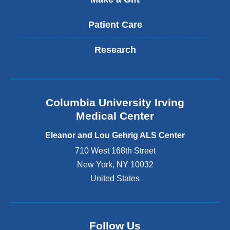
Patient Care
Research
Columbia University Irving
Medical Center
Eleanor and Lou Gehrig ALS Center
710 West 168th Street
New York
,
NY
10032
United States
Follow Us