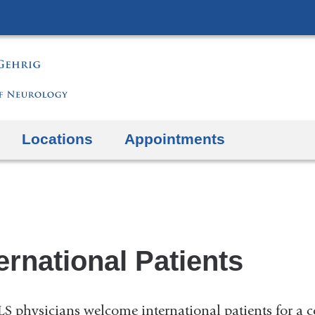
Skip
to
content
Locations
Appointments
ernational Patients
S physicians welcome international patients for a c