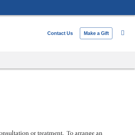
Contact Us
Make a Gift
onsultation or treatment. To arrange an