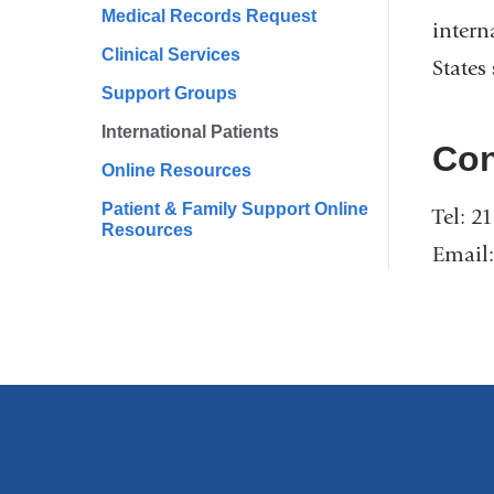
Medical Records Request
intern
Clinical Services
States
Support Groups
International Patients
Con
Online Resources
Patient & Family Support Online
Tel: 2
Resources
Email