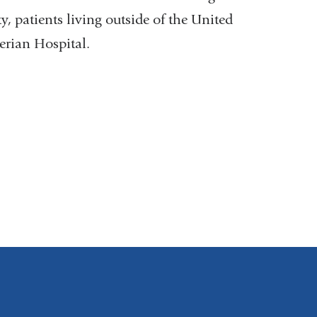
y, patients living outside of the United
rian Hospital.