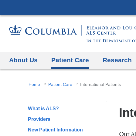
About Us
Patient Care
Research
You
Home
Patient Care
International Patients
are
here
What is ALS?
Int
Providers
New Patient Information
Our AL