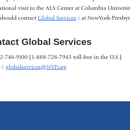
ational visit to the ALS Center at Columbia Universit
 should contact
Global Services
(link
at NewYork-Presbyte
is
external
tact Global Services
and
12-746-9100 (1-888-728-7945 toll-free in the U.S.)
opens
:
globalservices@NYP.org
(
in
l
a
i
new
n
k
window)
s
e
n
d
s