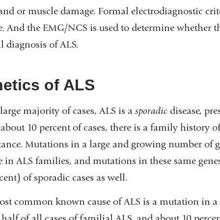
and or muscle damage. Formal electrodiagnostic crite
e. And the EMG/NCS is used to determine whether the 
al diagnosis of ALS.
etics of ALS
 large majority of cases, ALS is a
sporadic
disease, pre
 about 10 percent of cases, there is a family history 
tance. Mutations in a large and growing number of 
e in ALS families, and mutations in these same genes 
cent) of sporadic cases as well.
st common known cause of ALS is a mutation in a 
 half of all cases of familial ALS, and about 10 perce