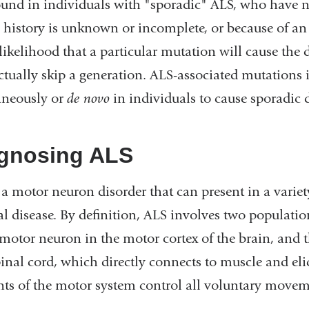
ound in individuals with "sporadic" ALS, who have 
 history is unknown or incomplete, or because of an 
 likelihood that a particular mutation will cause th
tually skip a generation. ALS-associated mutations 
aneously or
de novo
in individuals to cause sporadic d
gnosing ALS
 a motor neuron disorder that can present in a variet
al disease. By definition, ALS involves two populatio
motor neuron in the motor cortex of the brain, and 
inal cord, which directly connects to muscle and elic
ts of the motor system control all voluntary movem