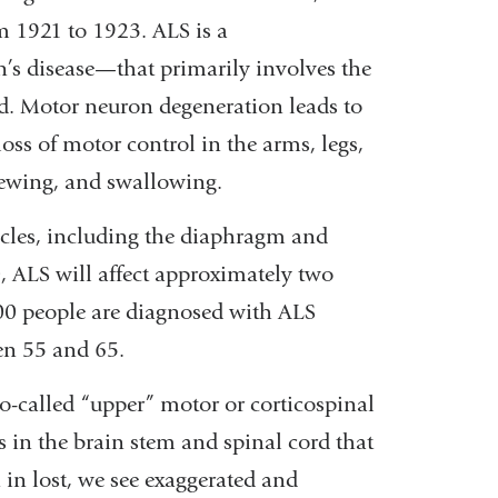
m 1921 to 1923. ALS is a
’s disease—that primarily involves the
d. Motor neuron degeneration leads to
ss of motor control in the arms, legs,
hewing, and swallowing.
muscles, including the diaphragm and
, ALS will affect approximately two
000 people are diagnosed with ALS
een 55 and 65.
so-called “upper” motor or corticospinal
 in the brain stem and spinal cord that
in lost, we see exaggerated and