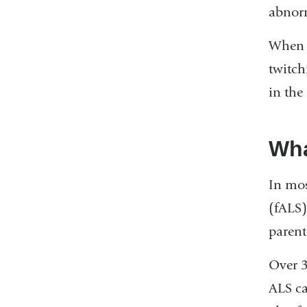
abnorm
When t
twitch
in the
Wha
In mos
(fALS)
parent
Over 3
ALS ca