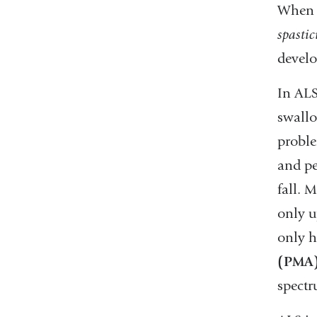
When t
spastic
develo
In ALS
swallo
proble
and pe
fall. 
only u
only h
(PMA
spectr