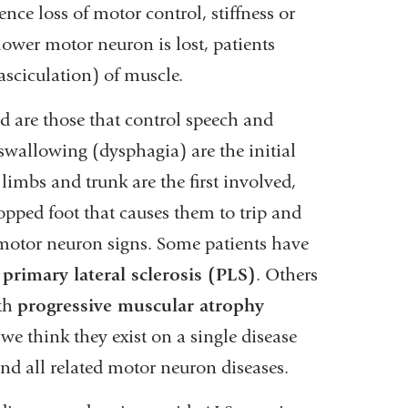
ce loss of motor control, stiffness or
ower motor neuron is lost, patients
sciculation) of muscle.
ed are those that control speech and
swallowing (dysphagia) are the initial
limbs and trunk are the first involved,
opped foot that causes them to trip and
 motor neuron signs. Some patients have
e
primary lateral sclerosis (PLS)
. Others
ith
progressive muscular atrophy
we think they exist on a single disease
and all related motor neuron diseases.