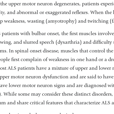
he upper motor neuron degenerates, patients experien
ity
, and abnormal or exaggerated reflexes. When the l
p weakness, wasting (amyotrophy) and twitching (fa
 patients with bulbar onset, the first muscles involv
wing, and slurred speech (dysarthria) and difficulty 
ms. In spinal onset disease, muscles that control the 
ople first complain of weakness in one hand or a dr
Most ALS patients have a mixture of upper and lower
pper motor neuron dysfunction and are said to hav
ave lower motor neuron signs and are diagnosed w
)
. While some may consider these distinct disorders, 
um and share critical features that characterize ALS 