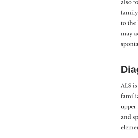
also f
family
to the
may ac
spont
Dia
ALS is
famili
upper 
and sp
elemen