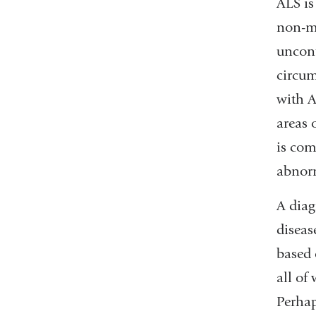
ALS is
non-mo
uncont
circum
with A
areas 
is com
abnorm
A diag
diseas
based 
all of
Perhap