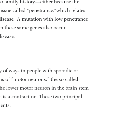
no family history—either because the
issue called "penetrance,"which relates
e disease. A mutation with low penetrance
in these same genes also occur
isease.
y of ways in people with sporadic or
ns of “motor neurons,” the so-called
the lower motor neuron in the brain stem
its a contraction. These two principal
ents.