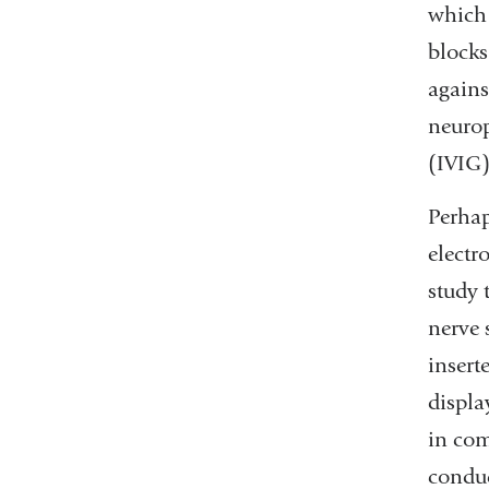
which 
blocks
agains
neurop
(IVIG)
Perhap
electr
study 
nerve 
insert
displa
in com
conduc