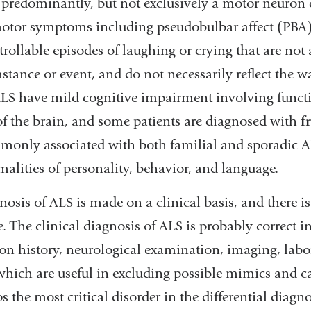
 predominantly, but not exclusively a motor neuron 
tor symptoms including pseudobulbar affect (PBA),
rollable episodes of laughing or crying that are not 
stance or event, and do not necessarily reflect the w
LS have mild cognitive impairment involving functi
of the brain, and some patients are diagnosed with
f
monly associated with both familial and sporadic 
alities of personality, behavior, and language.
nosis of ALS is made on a clinical basis, and there is 
e. The clinical diagnosis of ALS is probably correct 
on history, neurological examination, imaging, labor
 which are useful in excluding possible mimics and 
s the most critical disorder in the differential diag