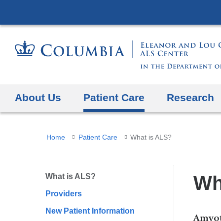
About Us
Patient Care
Research
You
Home
Patient Care
What is ALS?
are
here
What is ALS?
Wh
Providers
New Patient Information
Amyot