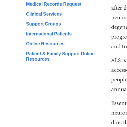
Medical Records Request
after 
Clinical Services
neurod
Support Groups
degene
International Patients
progre
Online Resources
and tr
Patient & Family Support Online
Resources
ALS is
access
people
annual
Essent
neuron
direct