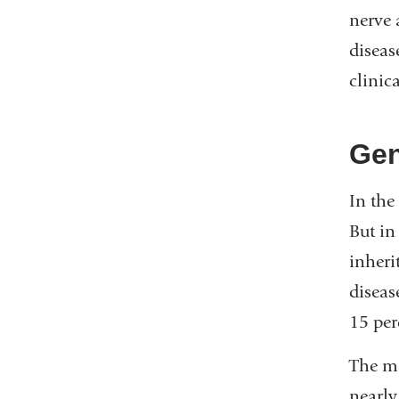
nerve 
diseas
clinic
Gen
In the
But in
inheri
diseas
15 per
The mo
nearly