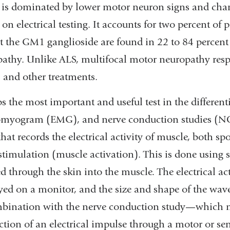
is dominated by lower motor neuron signs and char
 on electrical testing. It accounts for two percent of 
t the GM1 ganglioside are found in 22 to 84 percent
athy. Unlike ALS, multifocal motor neuropathy res
 and other treatments.
s the most important and useful test in the differenti
omyogram (EMG), and nerve conduction studies (NC
that records the electrical activity of muscle, both s
stimulation (muscle activation). This is done using s
ed through the skin into the muscle. The electrical act
yed on a monitor, and the size and shape of the wa
bination with the nerve conduction study—which 
tion of an electrical impulse through a motor or se