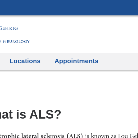
Skip
to
content
Locations
Appointments
at is ALS?
rophic lateral sclerosis (ALS)
is known as Lou Geh