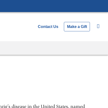
Contact Us
Make a Gift
rig’s disease in the United States, named