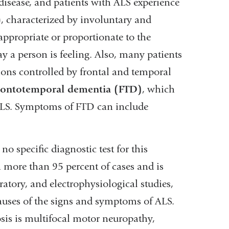
disease, and patients with ALS experience
 characterized by involuntary and
appropriate or proportionate to the
ay a person is feeling. Also, many patients
ons controlled by frontal and temporal
rontotemporal dementia (FTD)
, which
ALS. Symptoms of FTD can include
no specific diagnostic test for this
in more than 95 percent of cases and is
atory, and electrophysiological studies,
causes of the signs and symptoms of ALS.
nosis is multifocal motor neuropathy,