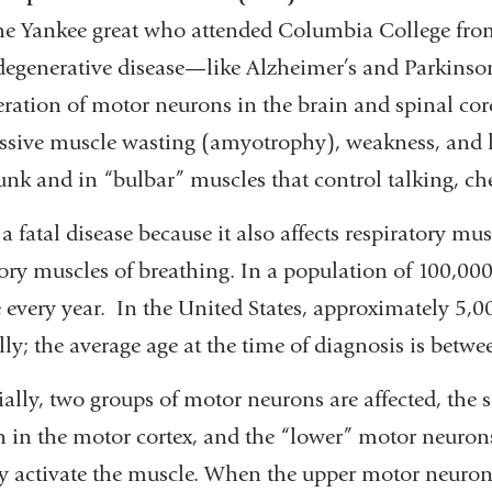
the Yankee great who attended Columbia College fro
egenerative disease—like Alzheimer’s and Parkinson
ration of motor neurons in the brain and spinal cor
ssive muscle wasting (amyotrophy), weakness, and lo
unk and in “bulbar” muscles that control talking, c
 a fatal disease because it also affects respiratory 
ory muscles of breathing. In a population of 100,000
 every year. In the United States, approximately 5,
ly; the average age at the time of diagnosis is betw
ially, two groups of motor neurons are affected, the 
 in the motor cortex, and the “lower” motor neurons
ly activate the muscle. When the upper motor neuron 