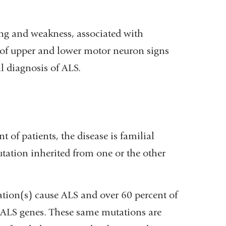
ng and weakness, associated with
 of upper and lower motor neuron signs
al diagnosis of ALS.
 of patients, the disease is familial
utation inherited from one or the other
ation(s) cause ALS and over 60 percent of
 ALS genes. These same mutations are