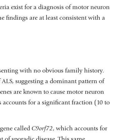
ria exist for a diagnosis of motor neuron
findings are at least consistent with a
senting with no obvious family history.
of ALS, suggesting a dominant pattern of
genes are known to cause motor neuron
accounts for a significant fraction (10 to
gene called
C9orf72
, which accounts for
nt of sporadic disease. This same