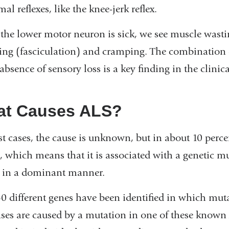
al reflexes, like the knee-jerk reflex.
he lower motor neuron is sick, we see muscle wasti
ing (fasciculation) and cramping. The combination
 absence of sensory loss is a key finding in the clinic
t Causes ALS?
t cases, the cause is unknown, but in about 10 percent
, which means that it is associated with a genetic m
 in a dominant manner.
0 different genes have been identified in which mut
ses are caused by a mutation in one of these known