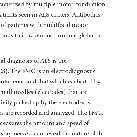
acterized by multiple motor-conduction
patients seen in ALS centers. Antibodies
 of patients with multifocal motor
ponds to intravenous immune globulin
al diagnosis of ALS is the
S). The EMG is an electrodiagnostic
pontaneous and that which is elicited by
mall needles (electrodes) that are
ivity picked up by the electrodes is
ves are recorded and analyzed. The EMG,
measures the amount and speed of
nsory nerve—can reveal the nature of the